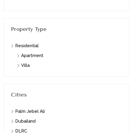
Property Type
Residential
Apartment
Villa
Cities
Palm Jebel Ali
Dubailand
DLRC