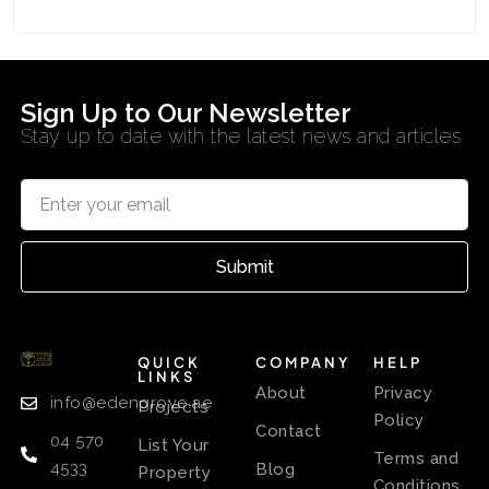
Sign Up to Our Newsletter
Stay up to date with the latest news and articles
Submit
QUICK
COMPANY
HELP
LINKS
About
Privacy
info@edengrove.ae
Projects
Policy
Contact
04 570
List Your
Terms and
4533
Blog
Property
Conditions