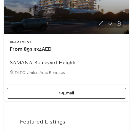
APARTMENT
From
893,334AED
SAMANA Boulevard Heights
DLRC, United Arab Emirates
Email
Featured Listings