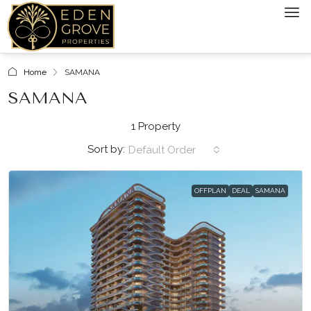
Home
SAMANA
SAMANA
1 Property
Sort by:
Default Order
OFFPLAN
DEAL
SAMANA