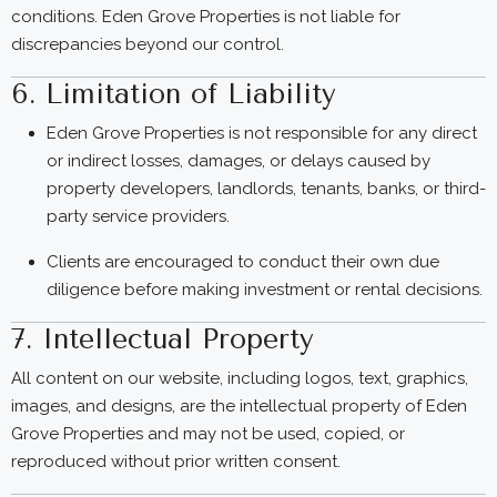
conditions. Eden Grove Properties is not liable for
discrepancies beyond our control.
6. Limitation of Liability
Eden Grove Properties is not responsible for any direct
or indirect losses, damages, or delays caused by
property developers, landlords, tenants, banks, or third-
party service providers.
Clients are encouraged to conduct their own due
diligence before making investment or rental decisions.
7. Intellectual Property
All content on our website, including logos, text, graphics,
images, and designs, are the intellectual property of Eden
Grove Properties and may not be used, copied, or
reproduced without prior written consent.