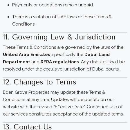
Payments or obligations remain unpaid.
There is a violation of UAE laws or these Terms &
Conditions.
11. Governing Law & Jurisdiction
These Terms & Conditions are governed by the laws of the
United Arab Emirates
, specifically the
Dubai Land
Department
and
RERA regulations
. Any disputes shall be
resolved under the exclusive jurisdiction of Dubai courts.
12. Changes to Terms
Eden Grove Properties may update these Terms &
Conditions at any time. Updates will be posted on our
website with the revised “Effective Date.” Continued use of
our services constitutes acceptance of the updated terms.
13. Contact Us