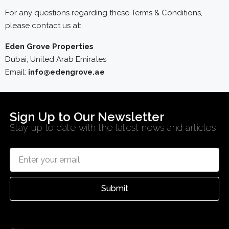
For any questions regarding these Terms & Conditions,
please contact us at:
Eden Grove Properties
Dubai, United Arab Emirates
Email:
info@edengrove.ae
Sign Up to Our Newsletter
Stay up to date with the latest news and articles
Submit