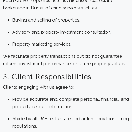
Eden Grove Properties acts as a licensed real estate
brokerage in Dubai, offering services such as:
Buying and selling of properties.
Advisory and property investment consultation.
Property marketing services.
We facilitate property transactions but do not guarantee
returns, investment performance, or future property values.
3. Client Responsibilities
Clients engaging with us agree to:
Provide accurate and complete personal, financial, and
property-related information.
Abide by all UAE real estate and anti-money laundering
regulations.