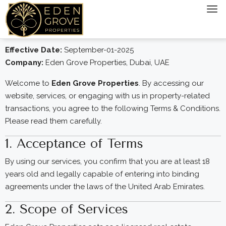
Effective Date:
September-01-2025
Company:
Eden Grove Properties, Dubai, UAE
Welcome to
Eden Grove Properties
. By accessing our
website, services, or engaging with us in property-related
transactions, you agree to the following Terms & Conditions.
Please read them carefully.
1. Acceptance of Terms
By using our services, you confirm that you are at least 18
years old and legally capable of entering into binding
agreements under the laws of the United Arab Emirates.
2. Scope of Services