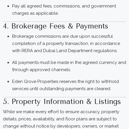
Pay all agreed fees, commissions, and government
charges as applicable.
4. Brokerage Fees & Payments
Brokerage commissions are due upon successful
completion of a property transaction, in accordance
with RERA and Dubai Land Department regulations.
All payments must be made in the agreed currency and
through approved channels.
Eden Grove Properties reserves the right to withhold
services until outstanding payments are cleared.
5. Property Information & Listings
While we make every effort to ensure accuracy, property
details, prices, availability, and floor plans are subject to
change without notice by developers, owners, or market