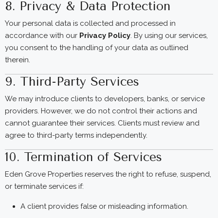
8. Privacy & Data Protection
Your personal data is collected and processed in
accordance with our
Privacy Policy
. By using our services,
you consent to the handling of your data as outlined
therein.
9. Third-Party Services
We may introduce clients to developers, banks, or service
providers. However, we do not control their actions and
cannot guarantee their services. Clients must review and
agree to third-party terms independently.
10. Termination of Services
Eden Grove Properties reserves the right to refuse, suspend,
or terminate services if:
A client provides false or misleading information.