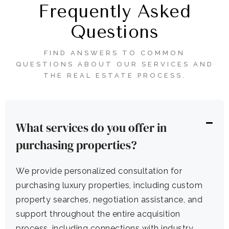
Frequently Asked
Questions
FIND ANSWERS TO COMMON
QUESTIONS ABOUT OUR SERVICES AND
THE REAL ESTATE PROCESS.
What services do you offer in
purchasing properties?
We provide personalized consultation for
purchasing luxury properties, including custom
property searches, negotiation assistance, and
support throughout the entire acquisition
process, including connections with industry