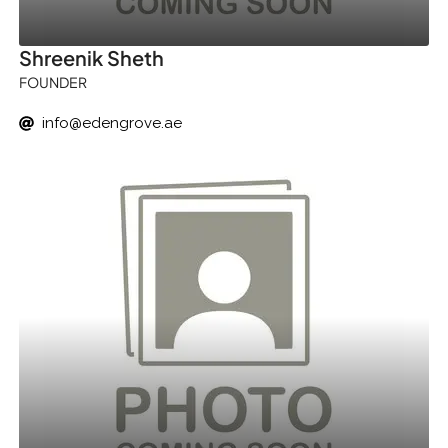
Shreenik Sheth
FOUNDER
info@edengrove.ae