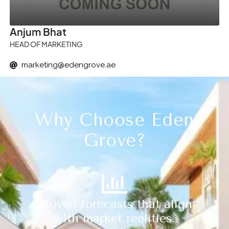
Anjum Bhat
HEAD OF MARKETING
marketing@edengrove.ae
Why Choose Eden
Grove?
Proven forecasts that align
with market realities.