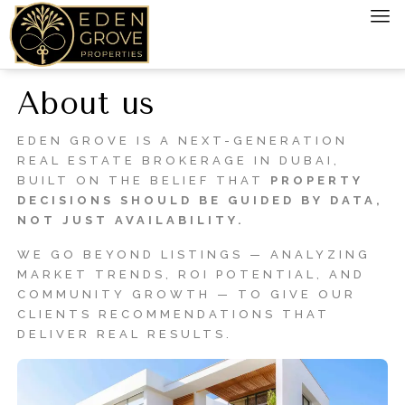
About us
EDEN GROVE IS A NEXT-GENERATION
REAL ESTATE BROKERAGE IN DUBAI,
BUILT ON THE BELIEF THAT
PROPERTY
DECISIONS SHOULD BE GUIDED BY DATA,
NOT JUST AVAILABILITY.
WE GO BEYOND LISTINGS — ANALYZING
MARKET TRENDS, ROI POTENTIAL, AND
COMMUNITY GROWTH — TO GIVE OUR
CLIENTS RECOMMENDATIONS THAT
DELIVER REAL RESULTS.