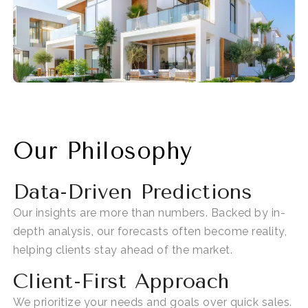
Our Philosophy
Data-Driven Predictions
Our insights are more than numbers. Backed by in-
depth analysis, our forecasts often
become reality
,
helping clients stay ahead of the market.
Client-First Approach
We prioritize your needs and goals over quick sales.