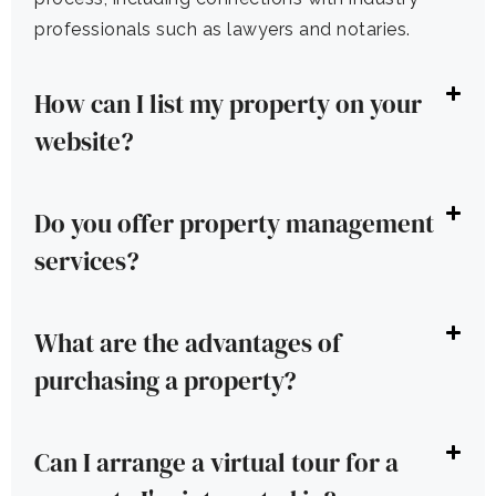
professionals such as lawyers and notaries.
How can I list my property on your
website?
Do you offer property management
services?
What are the advantages of
purchasing a property?
Can I arrange a virtual tour for a