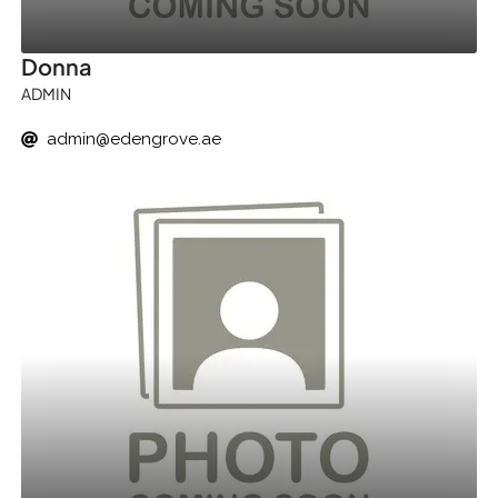
Donna
ADMIN
admin@edengrove.ae