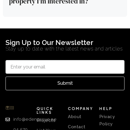
property I'm interested in?
Sign Up to Our Newsletter
Stay up to date with the latest news and articles
Submit
QUICK
COMPANY
HELP
LINKS
About
Privacy
info@edengrove.ae
Projects
Policy
Contact
04 570