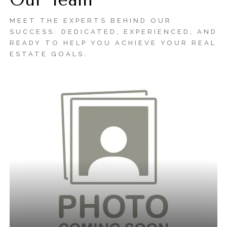
Our Team
MEET THE EXPERTS BEHIND OUR
SUCCESS: DEDICATED, EXPERIENCED, AND
READY TO HELP YOU ACHIEVE YOUR REAL
ESTATE GOALS.