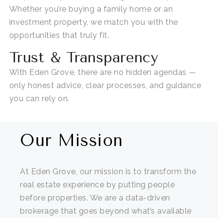
Whether
you’re
buying a family home or an
investment property, we match you with the
opportunities that truly fit.
Trust & Transparency
With Eden Grove, there are no hidden agendas —
only honest advice, clear processes, and guidance
you can rely on.
Our Mission
At Eden Grove, our mission is to transform the
real estate experience by putting people
before properties. We are a data-driven
brokerage that goes beyond what’s available