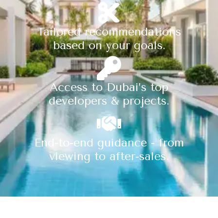
Tailored recommendations
based on your goals.
Access to Dubai’s top
developers & projects.
End-to-end guidance - from
viewing to after-sales.