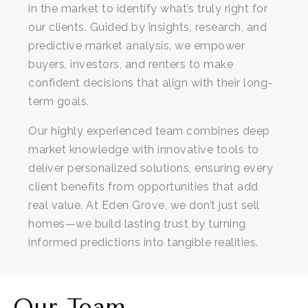
in the market to identify what’s truly right for
our clients. Guided by insights, research, and
predictive market analysis, we empower
buyers, investors, and renters to make
confident decisions that align with their long-
term goals.
Our highly experienced team combines deep
market knowledge with innovative tools to
deliver personalized solutions, ensuring every
client benefits from opportunities that add
real value. At Eden Grove, we don’t just sell
homes—we build lasting trust by turning
informed predictions into tangible realities.