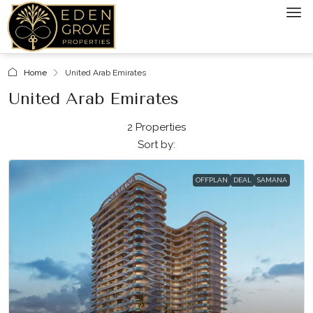
Home
United Arab Emirates
United Arab Emirates
2 Properties
Sort by:
OFFPLAN
DEAL
SAMANA