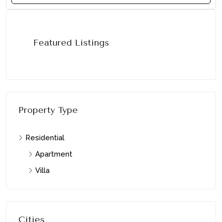
Featured Listings
Property Type
Residential
Apartment
Villa
Cities