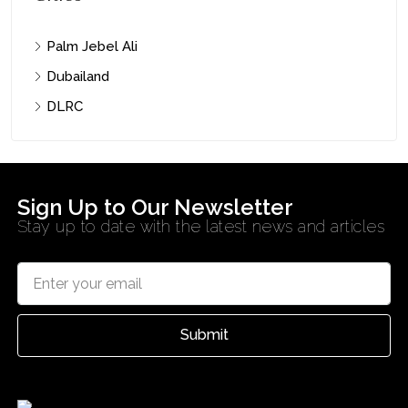
Palm Jebel Ali
Dubailand
DLRC
Sign Up to Our Newsletter
Stay up to date with the latest news and articles
Submit