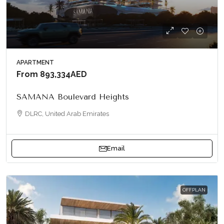
APARTMENT
From
893,334AED
SAMANA Boulevard Heights
DLRC, United Arab Emirates
Email
OFFPLAN