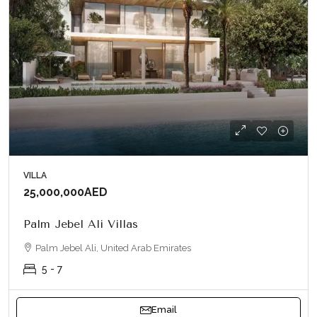
VILLA
25,000,000AED
Palm Jebel Ali Villas
Palm Jebel Ali, United Arab Emirates
5 - 7
Email