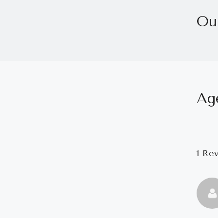
Ou
Ag
1 Re