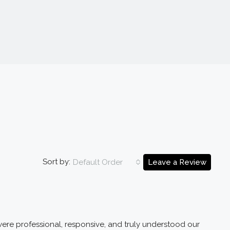
Sort by:
Default Order
Leave a Review
ere professional, responsive, and truly understood our