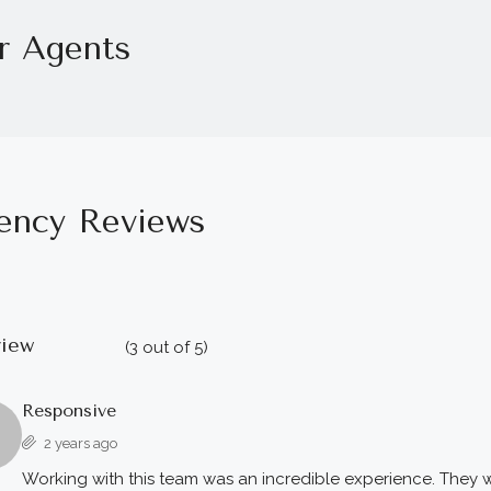
r Agents
ency Reviews
view
(
3
out of
5
)
Responsive
2 years ago
Working with this team was an incredible experience. They w