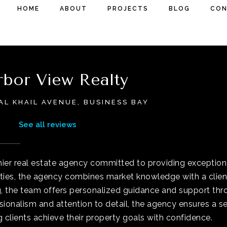
HOME
ABOUT
PROJECTS
BLOG
CON
bor View Realty
AL KHAIL AVENUE, BUSINESS BAY
See all reviews
ier real estate agency committed to providing exceptiona
ties, the agency combines market knowledge with a client-
g, the team offers personalized guidance and support thro
sionalism and attention to detail, the agency ensures a s
g clients achieve their property goals with confidence.