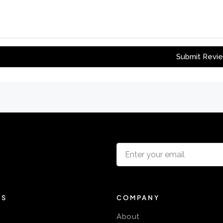
Submit Revi
KS
COMPANY
About