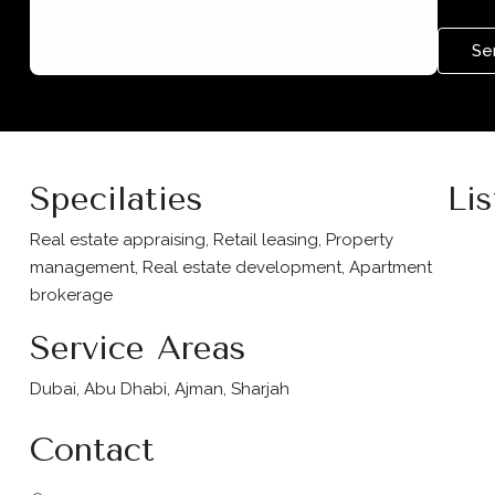
Se
Specilaties
Lis
Real estate appraising, Retail leasing, Property
management, Real estate development, Apartment
brokerage
Service Areas
Dubai, Abu Dhabi, Ajman, Sharjah
Contact