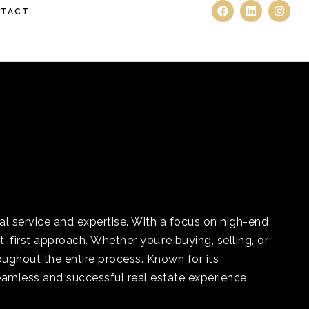
TACT
l service and expertise. With a focus on high-end
first approach. Whether you’re buying, selling, or
ughout the entire process. Known for its
eamless and successful real estate experience,