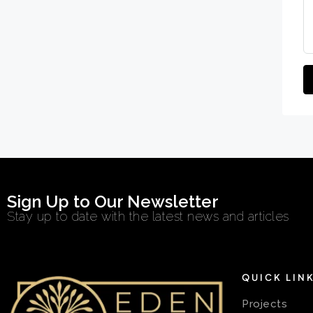
Sign Up to Our Newsletter
Stay up to date with the latest news and articles
QUICK LIN
Projects