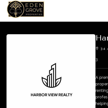
Har
34 
3
A prem
proper
rentin
profes
helpin