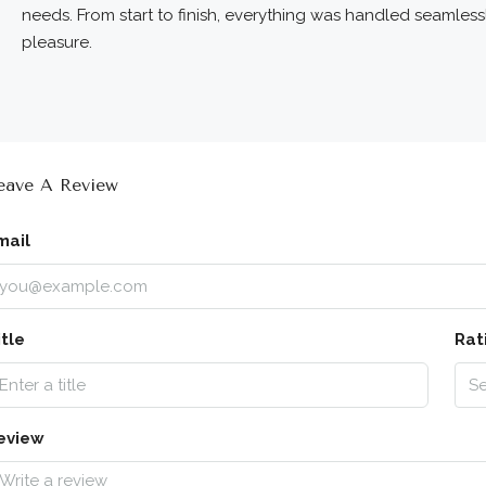
needs. From start to finish, everything was handled seamles
pleasure.
eave A Review
mail
itle
Rat
Se
eview