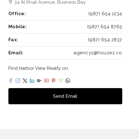
34 Al Khail Avenue, Business Bay
Office:
(987) 654 1234
Mobile:
(987) 654 8765
Fax:
(987) 654 2837
Email:
agency1@houzez.co
Find Harbor View Realty on:
Send Email