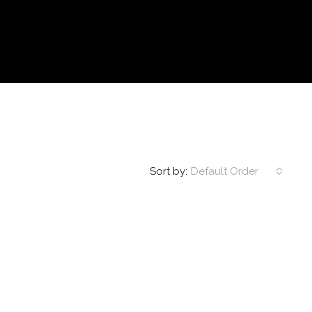
Sort by:
Default Order