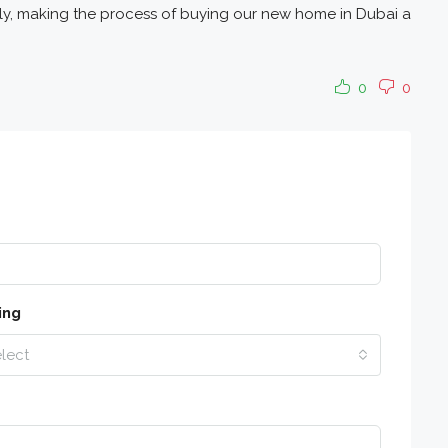
sly, making the process of buying our new home in Dubai a
0
0
ing
lect