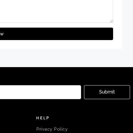
ew
Submit
HELP
Privacy Policy