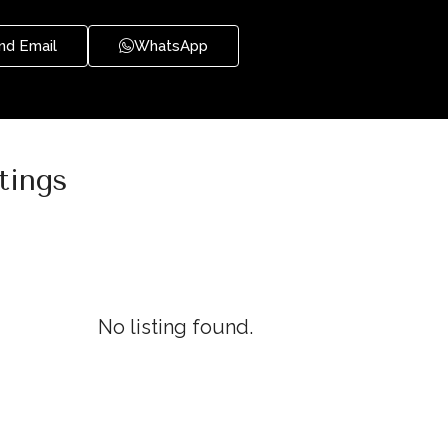
nd Email
WhatsApp
tings
No listing found.