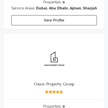
Properties:
0
Service Areas:
Dubai, Abu Dhabi, Ajman, Sharjah
View Profile
Oasis Property Group
Properties:
0