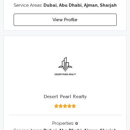
Service Areas:
Dubai, Abu Dhabi, Ajman, Sharjah
View Profile
Desert Pearl Realty
Properties:
0