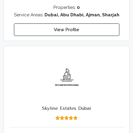
Properties:
0
Service Areas:
Dubai, Abu Dhabi, Ajman, Sharjah
View Profile
Skyline Estates Dubai