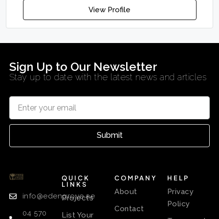
View Profile
Sign Up to Our Newsletter
Stay up to date with the latest news and articles
Submit
QUICK
COMPANY
HELP
LINKS
About
Privacy
info@edengrove.ae
Projects
Policy
Contact
04 570
List Your