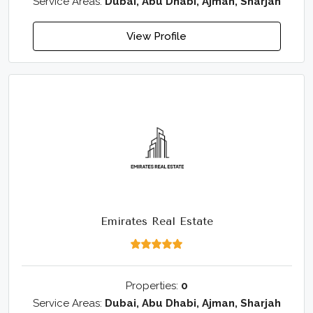
Service Areas:
Dubai, Abu Dhabi, Ajman, Sharjah
View Profile
Emirates Real Estate
Properties:
0
Service Areas:
Dubai, Abu Dhabi, Ajman, Sharjah