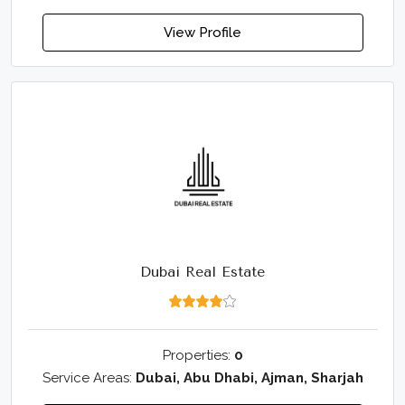
View Profile
Dubai Real Estate
Properties:
0
Service Areas:
Dubai, Abu Dhabi, Ajman, Sharjah