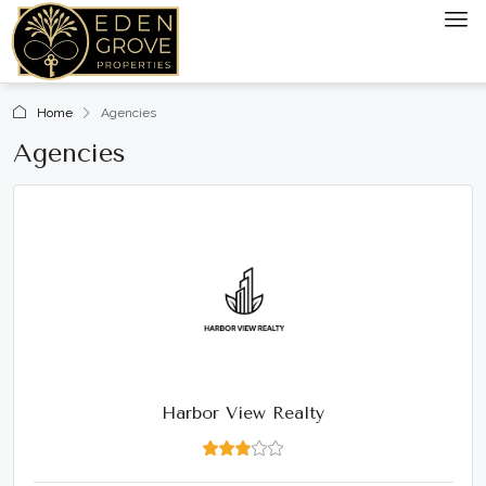
Home
Agencies
Agencies
Harbor View Realty