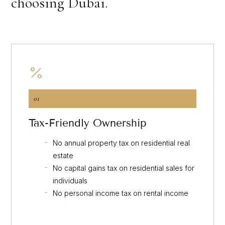
choosing Dubai.
01
Tax-Friendly Ownership
No annual property tax on residential real
estate
No capital gains tax on residential sales for
individuals
No personal income tax on rental income