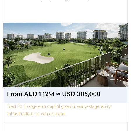
From AED 1.12M ≈ USD 305,000
Best For Long-term capital growth, early-stage entry,
infrastructure-driven demand.