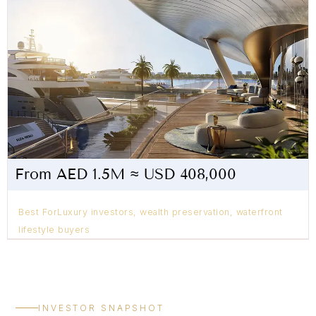
From AED 1.5M ≈ USD 408,000
Best ForLuxury investors, wealth preservation, waterfront
lifestyle buyers
INVESTOR SNAPSHOT