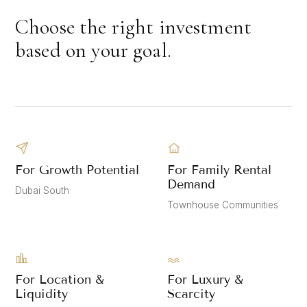
Choose the right investment
based on your goal.
For Growth Potential
For Family Rental
Demand
Dubai South
Townhouse Communities
For Location &
For Luxury &
Liquidity
Scarcity