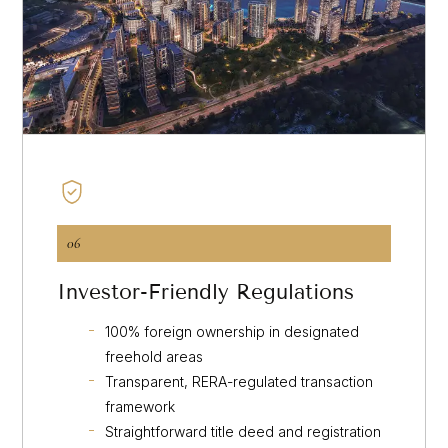
06
Investor-Friendly Regulations
100% foreign ownership in designated
freehold areas
Transparent, RERA-regulated transaction
framework
Straightforward title deed and registration