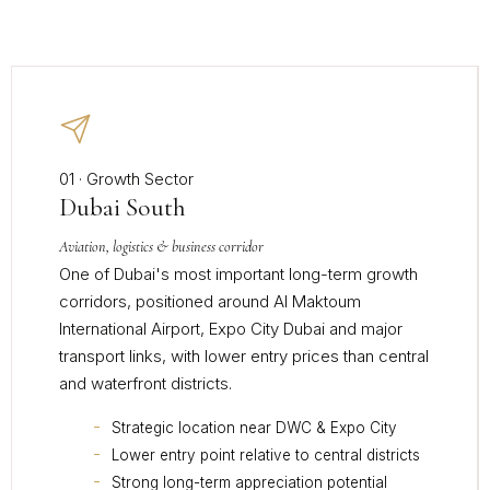
01 · Growth Sector
Dubai South
Aviation, logistics & business corridor
One of Dubai's most important long-term growth
corridors, positioned around Al Maktoum
International Airport, Expo City Dubai and major
transport links, with lower entry prices than central
and waterfront districts.
Strategic location near DWC & Expo City
Lower entry point relative to central districts
Strong long-term appreciation potential