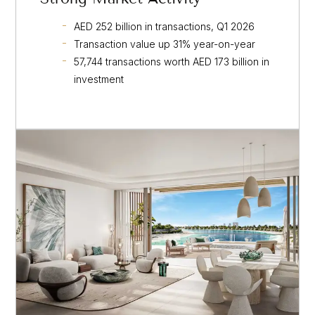
AED 252 billion in transactions, Q1 2026
Transaction value up 31% year-on-year
57,744 transactions worth AED 173 billion in
investment