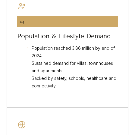
04
Population & Lifestyle Demand
Population reached 3.86 million by end of
2024
Sustained demand for villas, townhouses
and apartments
Backed by safety, schools, healthcare and
connectivity