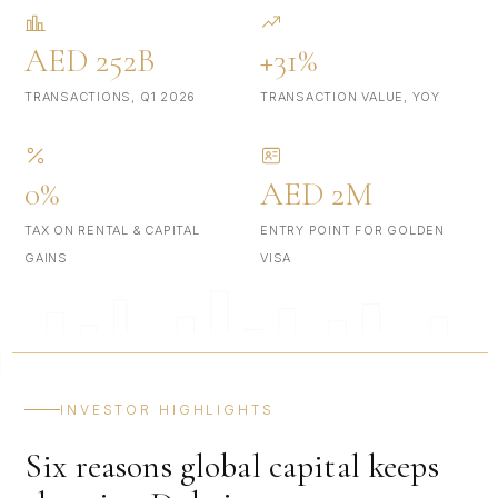
AED 252B
+31%
TRANSACTIONS, Q1 2026
TRANSACTION VALUE, YOY
0%
AED 2M
TAX ON RENTAL & CAPITAL
ENTRY POINT FOR GOLDEN
GAINS
VISA
INVESTOR HIGHLIGHTS
Six reasons global capital keeps