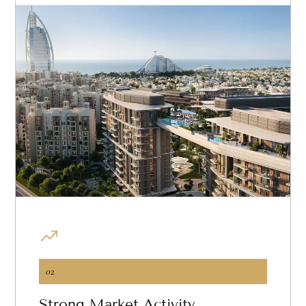
02
Strong Market Activity