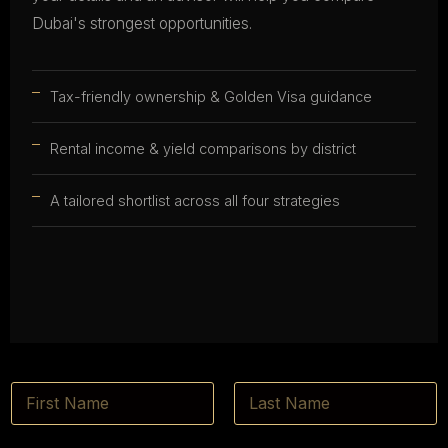
Dubai's strongest opportunities.
Tax-friendly ownership & Golden Visa guidance
Rental income & yield comparisons by district
A tailored shortlist across all four strategies
N
a
m
First
Last
e