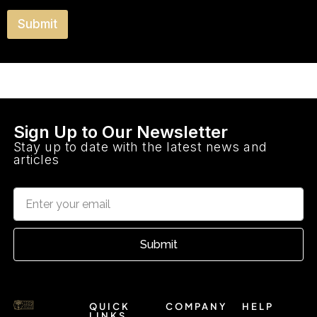
o
e
y
u
y
T
Submit
m
o
y
o
u
p
s
v
e
t
i
?
s
i
t
e
Sign Up to Our Newsletter
d
Stay up to date with the latest news and
D
articles
u
b
a
i
?
Submit
QUICK
COMPANY
HELP
LINKS