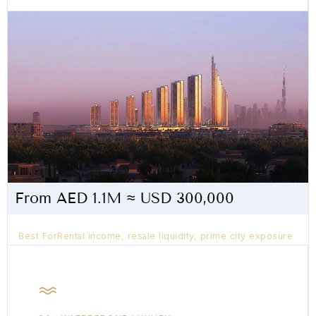
From AED 1.1M ≈ USD 300,000
Best ForRental income, resale liquidity, prime city exposure