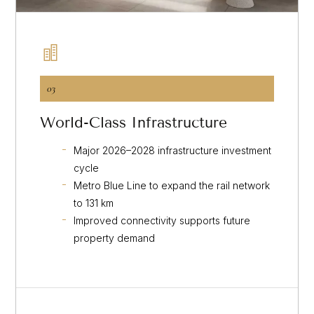
03
World-Class Infrastructure
Major 2026–2028 infrastructure investment
cycle
Metro Blue Line to expand the rail network
to 131 km
Improved connectivity supports future
property demand