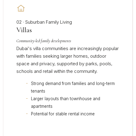
02 · Suburban Family Living
Villas
Community-led family developments
Dubai's villa communities are increasingly popular
with families seeking larger homes, outdoor
space and privacy, supported by parks, pools,
schools and retail within the community.
Strong demand from families and long-term
tenants
Larger layouts than townhouse and
apartments
Potential for stable rental income