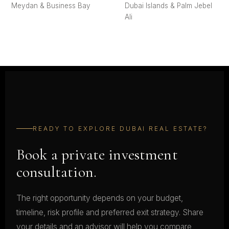
Meydan & Business Bay
Dubai Islands & Palm Jebel
Ali
READY TO EXPLORE DUBAI REAL ESTATE?
Book a private investment
consultation.
The right opportunity depends on your budget,
timeline, risk profile and preferred exit strategy. Share
your details and an advisor will help you compare