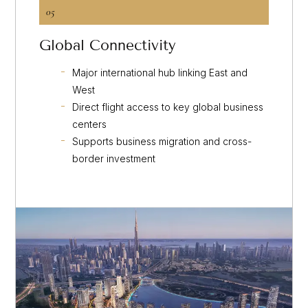
05
Global Connectivity
Major international hub linking East and
West
Direct flight access to key global business
centers
Supports business migration and cross-
border investment