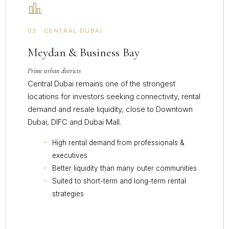
03 · CENTRAL DUBAI
Meydan & Business Bay
Prime urban districts
Central Dubai remains one of the strongest
locations for investors seeking connectivity, rental
demand and resale liquidity, close to Downtown
Dubai, DIFC and Dubai Mall.
High rental demand from professionals &
executives
Better liquidity than many outer communities
Suited to short-term and long-term rental
strategies