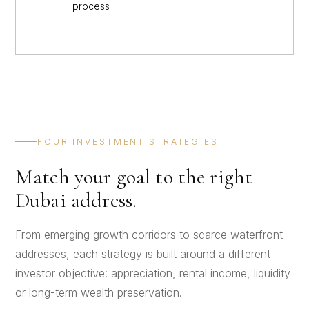
process
FOUR INVESTMENT STRATEGIES
Match your goal to the right
Dubai address.
From emerging growth corridors to scarce waterfront
addresses, each strategy is built around a different
investor objective: appreciation, rental income, liquidity
or long-term wealth preservation.