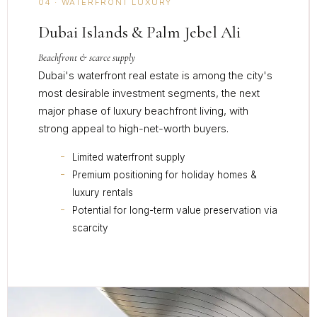
04 · WATERFRONT LUXURY
Dubai Islands & Palm Jebel Ali
Beachfront & scarce supply
Dubai's waterfront real estate is among the city's
most desirable investment segments, the next
major phase of luxury beachfront living, with
strong appeal to high-net-worth buyers.
Limited waterfront supply
Premium positioning for holiday homes &
luxury rentals
Potential for long-term value preservation via
scarcity