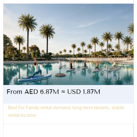
From AED 6.87M ≈ USD 1.87M
Best For Family rental demand, long-term tenants, stable
rental income