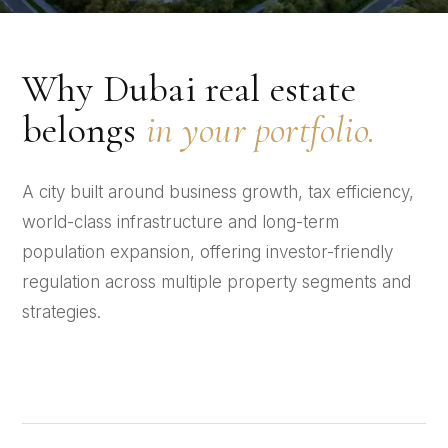
Why Dubai real estate
belongs
in your portfolio.
A city built around business growth, tax efficiency,
world-class infrastructure and long-term
population expansion, offering investor-friendly
regulation across multiple property segments and
strategies.